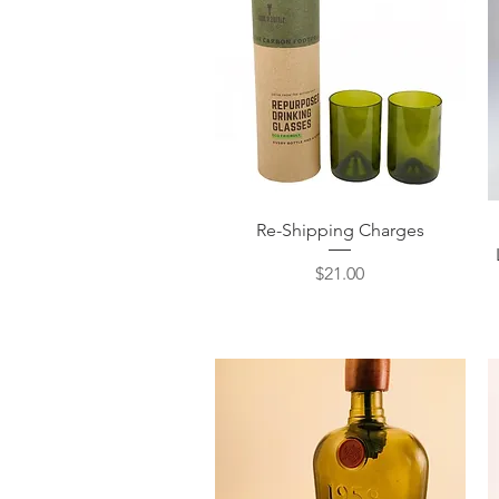
Quick View
Re-Shipping Charges
Price
$21.00