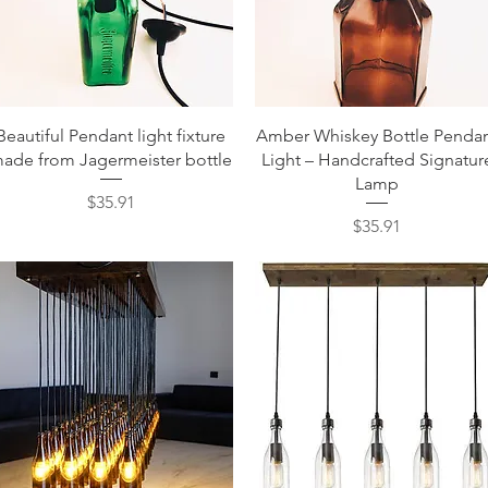
Quick View
Quick View
Beautiful Pendant light fixture
Amber Whiskey Bottle Penda
ade from Jagermeister bottle
Light – Handcrafted Signatur
Lamp
Price
$35.91
Price
$35.91