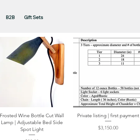
B2B
Gift Sets
Quick View
Quick View
Frosted Wine Bottle Cut Wall
Private listing | first payment
Lamp | Adjustable Bed Side
Price
$3,150.00
Spot Light