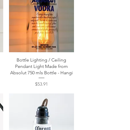
Quick View
Bottle Lighting / Ceiling
Pendant Light Made from
Absolut 750 mls Bottle - Hangi
Price
$53.91