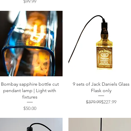
Price
$99.99
Quick View
Quick View
Bombay sapphire bottle cut
9 sets of Jack Daniels Glass
pendant lamp | Light with
Flask only
fixtures
Regular Price
Sale Price
$379.99
$227.99
Price
$50.00