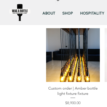
ABOUT
SHOP
HOSPITALITY
Quick View
Custom order | Amber bottle
light fixture fixture
Price
$8,900.00