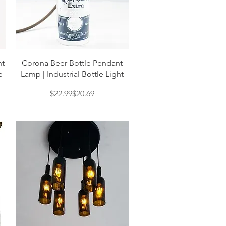
Quick View
nt
Corona Beer Bottle Pendant
e
Lamp | Industrial Bottle Light
Regular Price
Sale Price
$22.99
$20.69