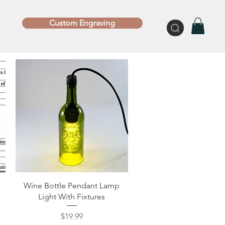
Custom Engraving
Quick View
Wine Bottle Pendant Lamp
Light With Fixtures
Price
$19.99