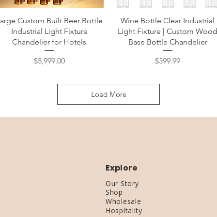
Quick View
Quick View
arge Custom Built Beer Bottle
Wine Bottle Clear Industrial
Industrial Light Fixture
Light Fixture | Custom Woo
Chandelier for Hotels
Base Bottle Chandelier
Price
Price
$5,999.00
$399.99
Load More
Explore
Our Story
Shop
Wholesale
Hospitality