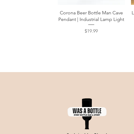
Quick View
Corona Beer Bottle Man Cave
L
Pendant | Industrial Lamp Light
Price
$19.99