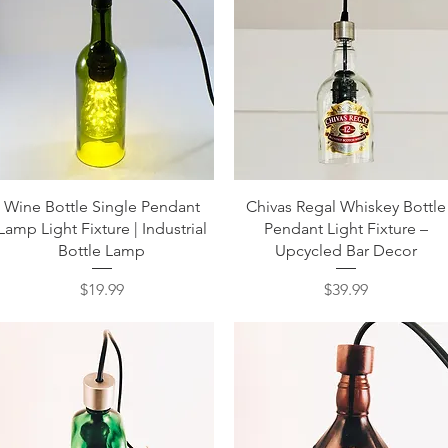
Quick View
Quick View
Wine Bottle Single Pendant
Chivas Regal Whiskey Bottle
Lamp Light Fixture | Industrial
Pendant Light Fixture –
Bottle Lamp
Upcycled Bar Decor
Price
Price
$19.99
$39.99