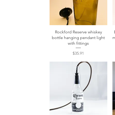
Quick View
Rockford Reserve whiskey
bottle hanging pendant light
m
with fittings
Price
$35.91