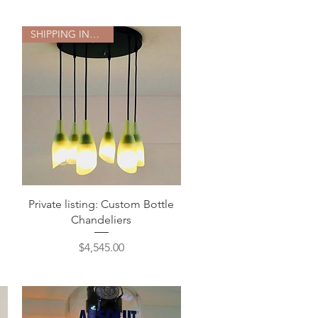
SHIPPING INCLUDED
Quick View
Private listing: Custom Bottle
Chandeliers
Price
$4,545.00