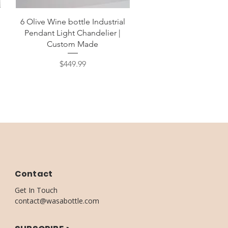
Quick View
6 Olive Wine bottle Industrial
d
Pendant Light Chandelier |
Custom Made
Price
$449.99
Contact
Get In Touch
contact@wasabottle.com