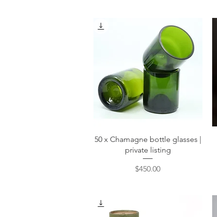
Quick View
50 x Chamagne bottle glasses |
private listing
Price
$450.00