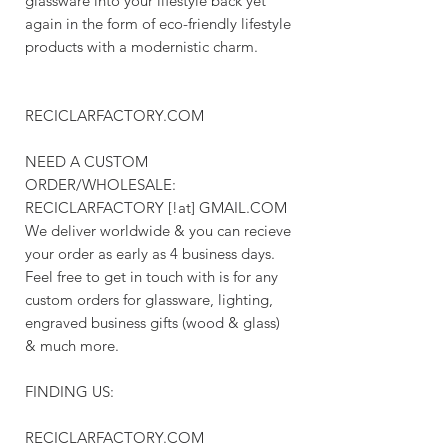
glassware into your lifestyle back yet
again in the form of eco-friendly lifestyle
products with a modernistic charm.
RECICLARFACTORY.COM
NEED A CUSTOM
ORDER/WHOLESALE:
RECICLARFACTORY [!at] GMAIL.COM
We deliver worldwide & you can recieve
your order as early as 4 business days.
Feel free to get in touch with is for any
custom orders for glassware, lighting,
engraved business gifts (wood & glass)
& much more.
FINDING US:
RECICLARFACTORY.COM