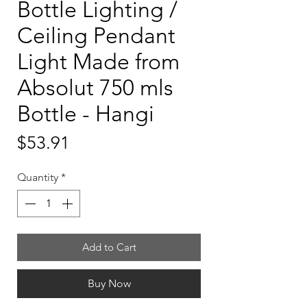
Bottle Lighting /
Ceiling Pendant
Light Made from
Absolut 750 mls
Bottle - Hangi
Price
$53.91
Quantity
*
Add to Cart
Buy Now