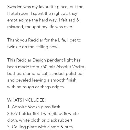
Sweden was my favourite place, but the
Hotel room I spent the night at, they
emptied me the hard way. I felt sad &
misused, thought my life was over.
Thank you Reciclar for the Life, I get to
twinkle on the ceiling now...
This Reciclar Design pendant light has
been made from 750 mls Absolut Vodka
bottles: diamond cut, sanded, polished
and beveled leaving a smooth finish
with no rough or sharp edges.
WHATS INCLUDED:
1. Absolut Vodka glass flask
2.E27 holder & 4ft wire(Black & white
cloth, white cloth or black rubber)
3. Ceiling plate with clamp & nuts