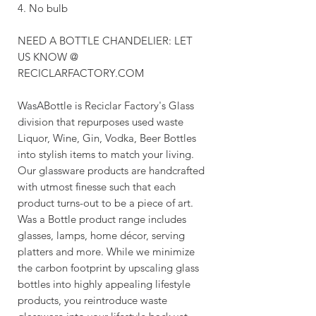
4. No bulb
NEED A BOTTLE CHANDELIER: LET
US KNOW @
RECICLARFACTORY.COM
WasABottle is Reciclar Factory's Glass
division that repurposes used waste
Liquor, Wine, Gin, Vodka, Beer Bottles
into stylish items to match your living.
Our glassware products are handcrafted
with utmost finesse such that each
product turns-out to be a piece of art.
Was a Bottle product range includes
glasses, lamps, home décor, serving
platters and more. While we minimize
the carbon footprint by upscaling glass
bottles into highly appealing lifestyle
products, you reintroduce waste