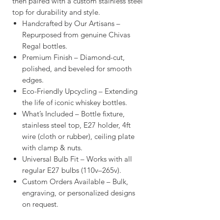
then paired with a custom stainless steel
top for durability and style.
Handcrafted by Our Artisans –
Repurposed from genuine Chivas
Regal bottles.
Premium Finish – Diamond-cut,
polished, and beveled for smooth
edges.
Eco-Friendly Upcycling – Extending
the life of iconic whiskey bottles.
What’s Included – Bottle fixture,
stainless steel top, E27 holder, 4ft
wire (cloth or rubber), ceiling plate
with clamp & nuts.
Universal Bulb Fit – Works with all
regular E27 bulbs (110v–265v).
Custom Orders Available – Bulk,
engraving, or personalized designs
on request.