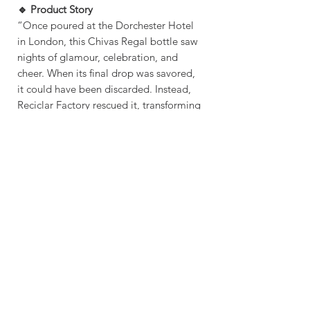
🔹 Product Story
“Once poured at the Dorchester Hotel
in London, this Chivas Regal bottle saw
nights of glamour, celebration, and
cheer. When its final drop was savored,
it could have been discarded. Instead,
Reciclar Factory rescued it, transforming
it into a radiant pendant light—ready to
shine once more in your space.”
OVERVIEW
Handmade item
CRAFTING TIME & SHIPPING
Material: Glass , Canopy Base, E27
Universal Bulb Holder
Crafting Time: 2 - 4 Days
Made to order
Shipping: 3-5 Days
Works Worldwide
Shipping Via: FEDEX / DHL / TNT OR
OTHER