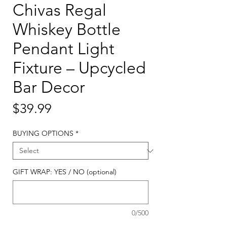
Chivas Regal
Whiskey Bottle
Pendant Light
Fixture – Upcycled
Bar Decor
Price
$39.99
BUYING OPTIONS
*
GIFT WRAP: YES / NO (optional)
0/500