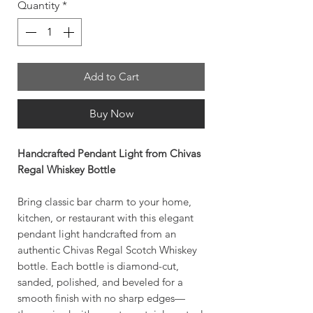
Quantity
*
Add to Cart
Buy Now
Handcrafted Pendant Light from Chivas
Regal Whiskey Bottle
Bring classic bar charm to your home,
kitchen, or restaurant with this elegant
pendant light handcrafted from an
authentic Chivas Regal Scotch Whiskey
bottle. Each bottle is diamond-cut,
sanded, polished, and beveled for a
smooth finish with no sharp edges—