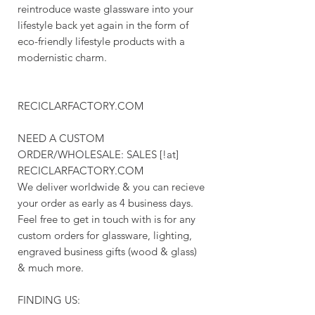
reintroduce waste glassware into your
lifestyle back yet again in the form of
eco-friendly lifestyle products with a
modernistic charm.
RECICLARFACTORY.COM
NEED A CUSTOM
ORDER/WHOLESALE: SALES [!at]
RECICLARFACTORY.COM
We deliver worldwide & you can recieve
your order as early as 4 business days.
Feel free to get in touch with is for any
custom orders for glassware, lighting,
engraved business gifts (wood & glass)
& much more.
FINDING US: