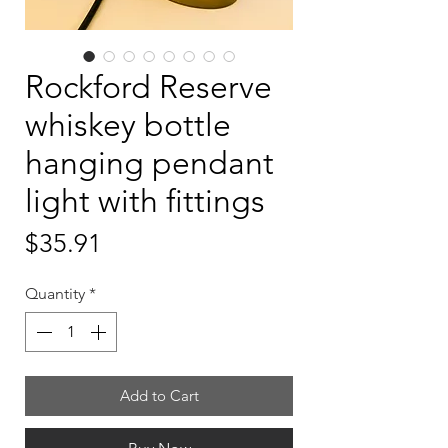
Rockford Reserve
whiskey bottle
hanging pendant
light with fittings
Price
$35.91
Quantity
*
Add to Cart