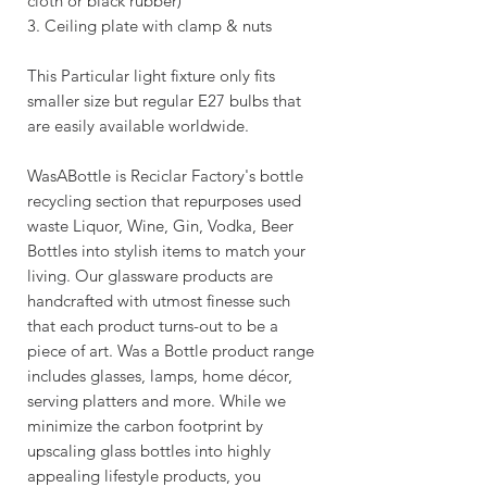
cloth or black rubber)
3. Ceiling plate with clamp & nuts
This Particular light fixture only fits
smaller size but regular E27 bulbs that
are easily available worldwide.
WasABottle is Reciclar Factory's bottle
recycling section that repurposes used
waste Liquor, Wine, Gin, Vodka, Beer
Bottles into stylish items to match your
living. Our glassware products are
handcrafted with utmost finesse such
that each product turns-out to be a
piece of art. Was a Bottle product range
includes glasses, lamps, home décor,
serving platters and more. While we
minimize the carbon footprint by
upscaling glass bottles into highly
appealing lifestyle products, you