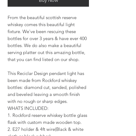
Buy Now
From the beautiful scottish reserve
whiskey comes this beautiful light
fixture. We've been rescuing these
bottles for over 3 years & have ever 400
bottles. We do also make a beautiful
serving platter out this amazing bottle,
that you can find listed on our shop.
This Reciclar Design pendant light has
been made from Rockford whiskey
bottles: diamond cut, sanded, polished
and beveled leaving a smooth finish
with no rough or sharp edges.
WHATS INCLUDED:
1. Rockford reserve whiskey bottle glass
flask with custom made wooden top.
2. E27 holder & 4ft wire(Black & white