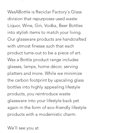
WasABottle is Reciclar Factory's Glass
division that repurposes used waste
Liquor, Wine, Gin, Vodka, Beer Bottles
into stylish items to match your living.
Our glassware products are handcrafted
with utmost finesse such that each
product turns-out to be a piece of art.
Was a Bottle product range includes
glasses, lamps, home décor, serving
platters and more. While we minimize
the carbon footprint by upscaling glass
bottles into highly appealing lifestyle
products, you reintroduce waste
glassware into your lifestyle back yet
again in the form of eco-friendly lifestyle
products with a modernistic charm.
We'll see you at