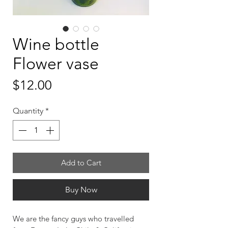
Wine bottle
Flower vase
Price
$12.00
Quantity
*
Add to Cart
Buy Now
We are the fancy guys who travelled