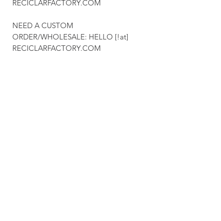
RECICLARFACTORY.COM
NEED A CUSTOM
ORDER/WHOLESALE: HELLO [!at]
RECICLARFACTORY.COM
We deliver worldwide & you can recieve
your order as early as 4 business days.
Feel free to get in touch with is for any
custom orders for glassware, lighting,
engraved business gifts (wood & glass)
& much more.