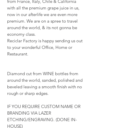
from France, Italy, Chile & California
with all the premium grape juice in us,
now in our afterlife we are even more
premium. We are on a spree to travel
around the world, & its not gonna be
economy class.
Reciclar Factory is happy sending us out
to your wonderful Office, Home or
Restaurant.
Diamond cut from WINE bottles from
around the world, sanded, polished and
beveled leaving a smooth finish with no
rough or sharp edges.
IF YOU REQUIRE CUSTOM NAME OR
BRANDING VIA LAZER
ETCHING/ENGRAVING. (DONE IN-
HOUSE)