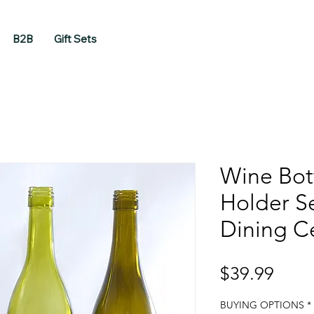
B2B
Gift Sets
Wine Bot
Holder Se
Dining C
Price
$39.99
BUYING OPTIONS
*