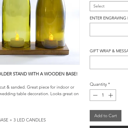
Select
ENTER ENGRAVING IN
GIFT WRAP & MESSAG
OLDER STAND WITH A WOODEN BASE!
Quantity
*
cut & sanded. Great piece for indoor or
wedding table decoration. Looks great on
Add to Cart
ASE + 3 LED CANDLES