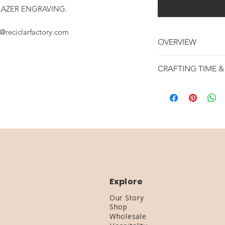
LAZER ENGRAVING.
@reciclarfactory.com
OVERVIEW
REPURPOSED WIN
CRAFTING TIME &
RECLAIMED WOO
GREAT FOR WED
MAKING TIME : 1 -
3 WINE BOTTLES
SHIPPING TIME : 4
3 TEA LIGHT INC
Explore
Our Story
Shop
Wholesale