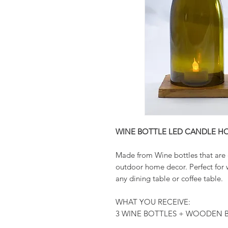
WINE BOTTLE LED CANDLE H
Made from Wine bottles that are 
outdoor home decor. Perfect for 
any dining table or coffee table.
WHAT YOU RECEIVE:
3 WINE BOTTLES + WOODEN B