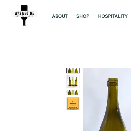
ABOUT
SHOP
HOSPITALITY