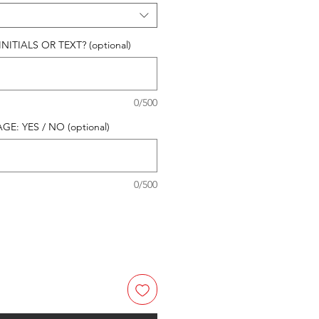
ITIALS OR TEXT? (optional)
0/500
E: YES / NO (optional)
0/500