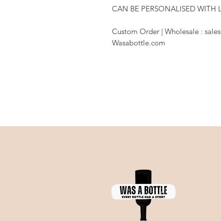
CAN BE PERSONALISED WITH 
Custom Order | Wholesale : sales
Wasabottle.com