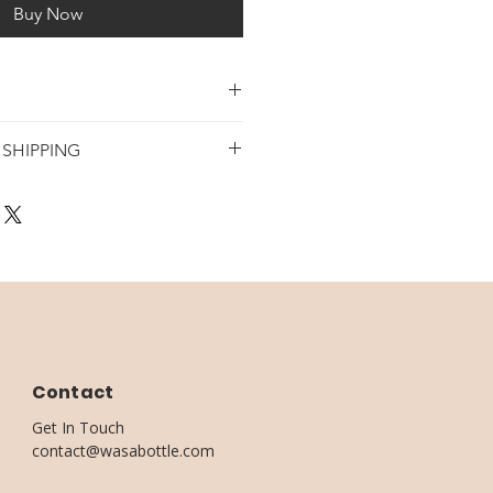
Buy Now
E BOTTLES
 SHIPPING
D
DING & HOME DECOR
 4 DAYS
 + WODDEN BASE
 -7 DAYS
LUDED
Contact
Get In Touch
contact@wasabottle.com