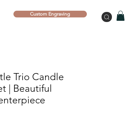
Custom Engraving
tle Trio Candle
t | Beautiful
enterpiece