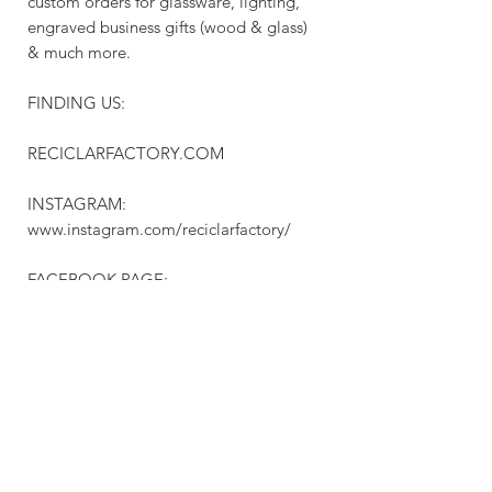
custom orders for glassware, lighting,
engraved business gifts (wood & glass)
& much more.
FINDING US:
RECICLARFACTORY.COM
INSTAGRAM:
www.instagram.com/reciclarfactory/
FACEBOOK PAGE:
www.facebook.com/RECICLARFACTOR
YCANADA/
PINTEREST:
www.pinterest.ca/reciclarfactory/
Check out our ONE OF A KIND etsy
store: https://www.etsy.com/ca/shop/Re