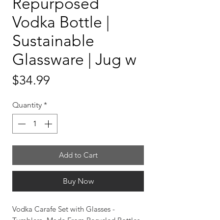
Repurposed
Vodka Bottle |
Sustainable
Glassware | Jug w
Price
$34.99
Quantity
*
Add to Cart
Buy Now
Vodka Carafe Set with Glasses -