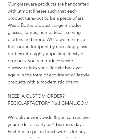
Our glassware products are handcrafted
with utmost finesse such that each
product turns-out to be a piece of art.
Was a Bottle product range includes
glasses, lamps, home décor, serving
platters and more. While we minimize
the carbon footprint by upscaling glass
bottles into highly appealing lifestyle
products, you reintroduce waste
glassware into your lifestyle back yet
again in the form of eco-friendly lifestyle
products with a modernistic charm.
NEED A CUSTOM ORDER?
RECICLARFACTORY [!at] GMAIL.COM
We deliver worldwide & you can recieve
your order as early as 4 business days.
Feel free to get in touch with is for any