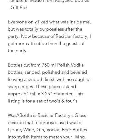
Tumblers- Made From Recycled Bottles
- Gift Box
Everyone only liked what was inside me,
but was totally purposeless after the
party. Now because of Reciclar factory, I
get more attention then the guests at
the party..
Bottles cut from 750 ml Polish Vodka
bottles, sanded, polished and beveled
leaving a smooth finish with no rough or
sharp edges. These glasses stand
approx 6" tall x 3.25" diameter. This
listing is for a set of two's & four's
WasABottle is Reciclar Factory's Glass
division that repurposes used waste
Liquor, Wine, Gin, Vodka, Beer Bottles
into stylish items to match your living.