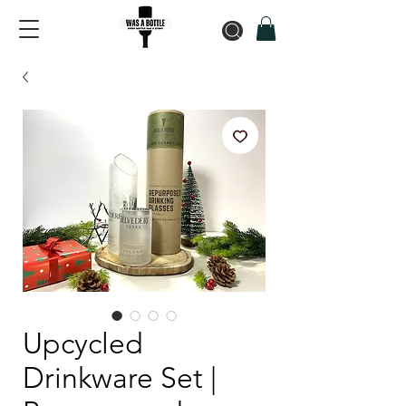
Upcycled
Drinkware Set |