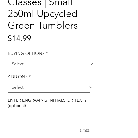
Glasses | Small
250ml Upcycled
Green Tumblers
Price
$14.99
BUYING OPTIONS
*
ADD ONS
*
ENTER ENGRAVING INITIALS OR TEXT?
(optional)
0/500