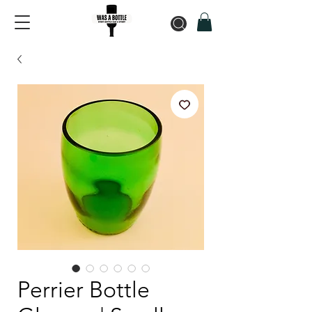
Perrier Bottle