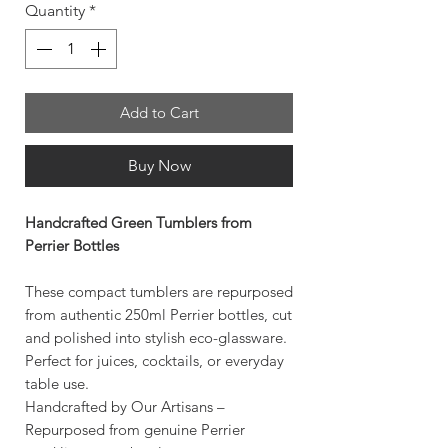
Quantity
*
Add to Cart
Buy Now
Handcrafted Green Tumblers from
Perrier Bottles
These compact tumblers are repurposed
from authentic 250ml Perrier bottles, cut
and polished into stylish eco-glassware.
Perfect for juices, cocktails, or everyday
table use.
Handcrafted by Our Artisans –
Repurposed from genuine Perrier