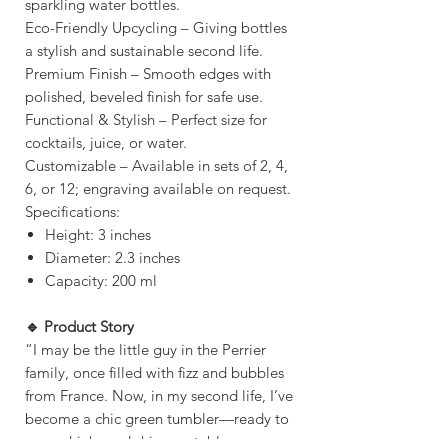
sparkling water bottles.
Eco-Friendly Upcycling – Giving bottles
a stylish and sustainable second life.
Premium Finish – Smooth edges with
polished, beveled finish for safe use.
Functional & Stylish – Perfect size for
cocktails, juice, or water.
Customizable – Available in sets of 2, 4,
6, or 12; engraving available on request.
Specifications:
Height: 3 inches
Diameter: 2.3 inches
Capacity: 200 ml
🔹 Product Story
“I may be the little guy in the Perrier
family, once filled with fizz and bubbles
from France. Now, in my second life, I’ve
become a chic green tumbler—ready to
serve drinks and shine on tables across