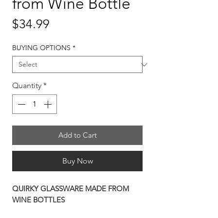
from Wine Bottle
Price
$34.99
BUYING OPTIONS
*
Quantity
*
Add to Cart
Buy Now
QUIRKY GLASSWARE MADE FROM
WINE BOTTLES