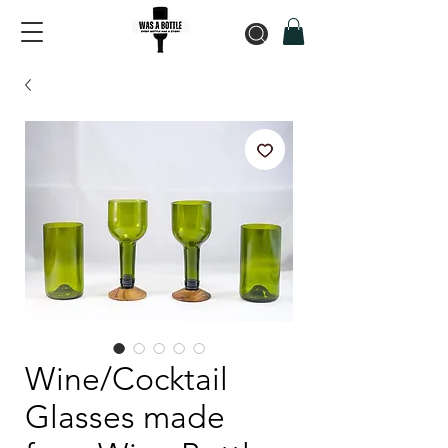
Wine/Cocktail
Glasses made