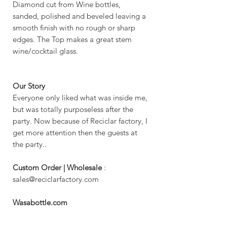
Diamond cut from Wine bottles,
sanded, polished and beveled leaving a
smooth finish with no rough or sharp
edges. The Top makes a great stem
wine/cocktail glass.
Our Story
Everyone only liked what was inside me,
but was totally purposeless after the
party. Now because of Reciclar factory, I
get more attention then the guests at
the party..
Custom Order | Wholesale
:
sales@reciclarfactory.com
Wasabottle.com