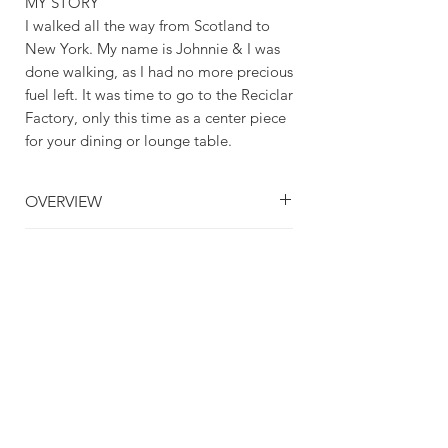
MY STORY
I walked all the way from Scotland to
New York. My name is Johnnie & I was
done walking, as I had no more precious
fuel left. It was time to go to the Reciclar
Factory, only this time as a center piece
for your dining or lounge table.
OVERVIEW
Handmade item
CRAFTING TIME & SHIPPING
Material: Glass
Made to order
CRAFTING TIME: 1 - 3 DAYS
Dishwasher Safe
SHIPPING TIME: 3 - 5 DAYS
Great for Table Snacks