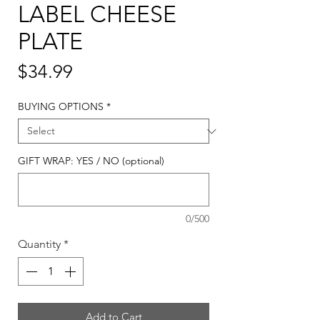
LABEL CHEESE
PLATE
Price
$34.99
BUYING OPTIONS
*
GIFT WRAP: YES / NO (optional)
0/500
Quantity
*
Add to Cart