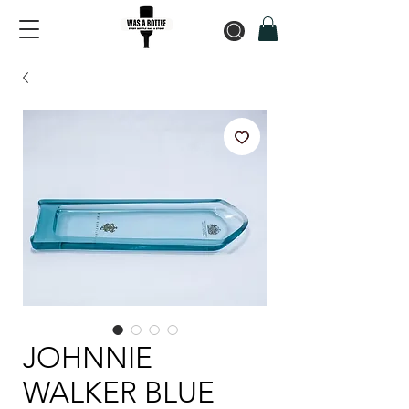
JOHNNIE
WALKER BLUE