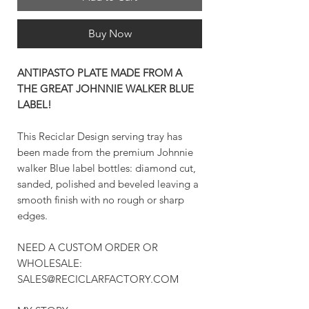
Buy Now
ANTIPASTO PLATE MADE FROM A
THE GREAT JOHNNIE WALKER BLUE
LABEL!
This Reciclar Design serving tray has
been made from the premium Johnnie
walker Blue label bottles: diamond cut,
sanded, polished and beveled leaving a
smooth finish with no rough or sharp
edges.
NEED A CUSTOM ORDER OR
WHOLESALE:
SALES@RECICLARFACTORY.COM