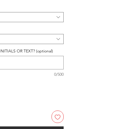
ITIALS OR TEXT? (optional)
0/500