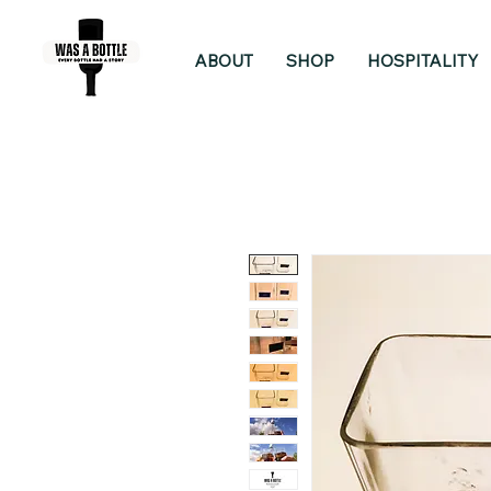
ABOUT
SHOP
HOSPITALITY