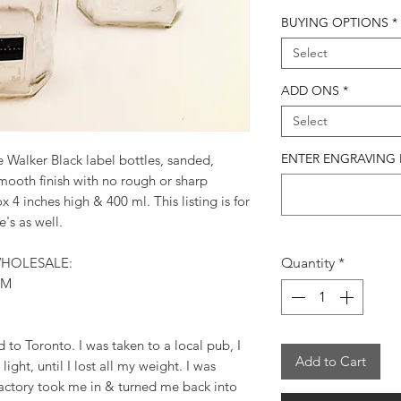
BUYING OPTIONS
*
Select
ADD ONS
*
Select
ENTER ENGRAVING IN
 Walker Black label bottles, sanded,
mooth finish with no rough or sharp
4 inches high & 400 ml. This listing is for
e's as well.
HOLESALE:
Quantity
*
OM
d to Toronto. I was taken to a local pub, I
Add to Cart
light, until I lost all my weight. I was
actory took me in & turned me back into