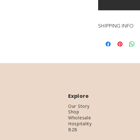
SHIPPING INFO
MAKING TIME: 1-
SHIPPING TIME: 
Explore
Our Story
Shop
Wholesale
Hospitality
B2B