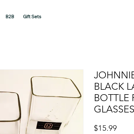
B2B
Gift Sets
JOHNNI
BLACK L
BOTTLE
GLASSE
Price
$15.99