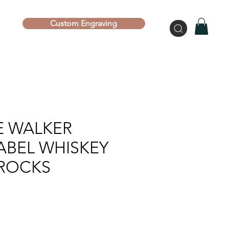
Custom Engraving
E WALKER
ABEL WHISKEY
 ROCKS
S