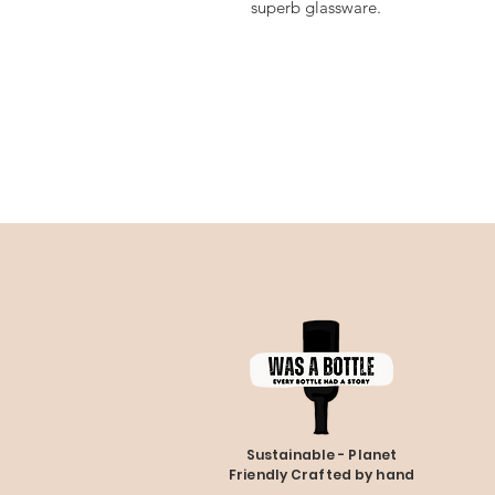
superb glassware.
Sustainable - Planet
Friendly Crafted by hand