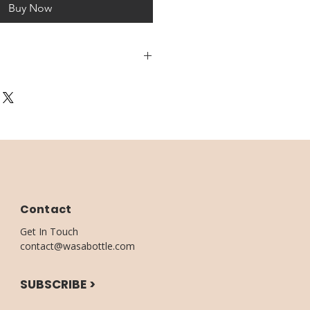
Buy Now
3 DAYS
UPTO 5 BUSINESS DAYS
Contact
Get In Touch
contact@wasabottle.com
SUBSCRIBE >