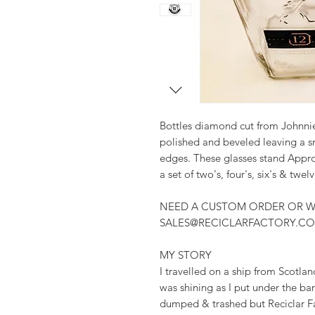
Bottles diamond cut from Johnnie
polished and beveled leaving a s
edges. These glasses stand Approx 
a set of two's, four's, six's & twelv
NEED A CUSTOM ORDER OR W
SALES@RECICLARFACTORY.C
MY STORY
I travelled on a ship from Scotlan
was shining as I put under the bar 
dumped & trashed but Reciclar F