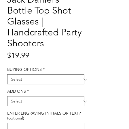
Bottle Top Shot
Glasses |
Handcrafted Party
Shooters
Price
$19.99
BUYING OPTIONS
*
ADD ONS
*
ENTER ENGRAVING INITIALS OR TEXT?
(optional)