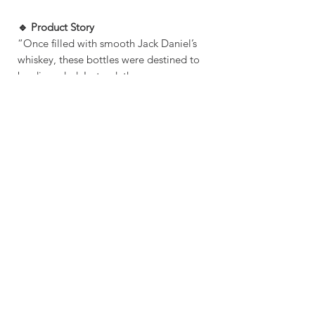
🔹 Product Story
“Once filled with smooth Jack Daniel’s
whiskey, these bottles were destined to
be discarded. Instead, they were
reclaimed and reshaped into unique
shot glasses—keeping the party alive,
long after the last pour.”
SHIPPING INFO
MAKING TIME: 1-3 DAYS
SHIPPING TIME: 5 BUSINESS DAYS