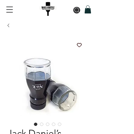
Jack Daniel’s