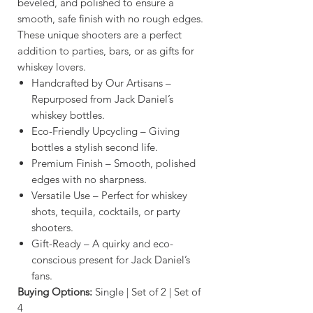
beveled, and polished to ensure a
smooth, safe finish with no rough edges.
These unique shooters are a perfect
addition to parties, bars, or as gifts for
whiskey lovers.
Handcrafted by Our Artisans –
Repurposed from Jack Daniel’s
whiskey bottles.
Eco-Friendly Upcycling – Giving
bottles a stylish second life.
Premium Finish – Smooth, polished
edges with no sharpness.
Versatile Use – Perfect for whiskey
shots, tequila, cocktails, or party
shooters.
Gift-Ready – A quirky and eco-
conscious present for Jack Daniel’s
fans.
Buying Options:
Single | Set of 2 | Set of
4