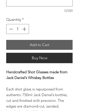
0/500
Quantity
*
Add to Cart
Buy Now
Handcrafted Shot Glasses made from
Jack Daniel’s Whiskey Bottles
Each shot glass is repurposed from
authentic 750ml Jack Daniel’s bottles,
cut and finished with precision. The
edges are diamond-cut, sanded,