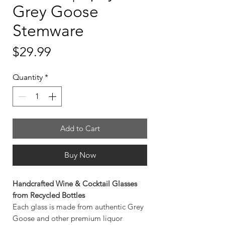
Grey Goose
Stemware
Price
$29.99
Quantity
*
Add to Cart
Buy Now
Handcrafted Wine & Cocktail Glasses
from Recycled Bottles
Each glass is made from authentic Grey
Goose and other premium liquor