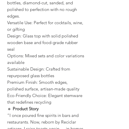
bottles, diamond-cut, sanded, and
polished to perfection with no rough
edges.
Versatile Use: Perfect for cocktails, wine,
or gifting
Design: Glass top with solid polished
wooden base and food-grade rubber
seal
Options: Mixed sets and color variations
available
Sustainable Design: Crafted from
repurposed glass bottles
Premium Finish: Smooth edges,
polished surface, artisan-made quality
Eco-Friendly Choice: Elegant stemware
that redefines recycling
🔹
Product Story
“I once poured fine spirits in bars and
restaurants. Now, reborn by Reciclar
artisans, I raise toasts again — in homes,