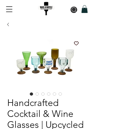
Handcrafted
Cocktail & Wine
Glasses | Upcycled