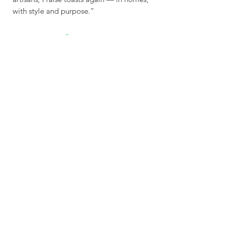
with style and purpose.”
Sustainable - Planet
Friendly Crafted by hand
Explore
Contac
t
Our Story
Get In Touch
Shop
contact@wasabottle.com
Wholesale