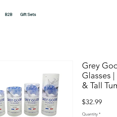
B2B
Gift Sets
Grey Goo
Glasses 
& Tall Tu
Price
$32.99
Quantity
*