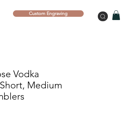
Custom Engraving
se Vodka
| Short, Medium
mblers