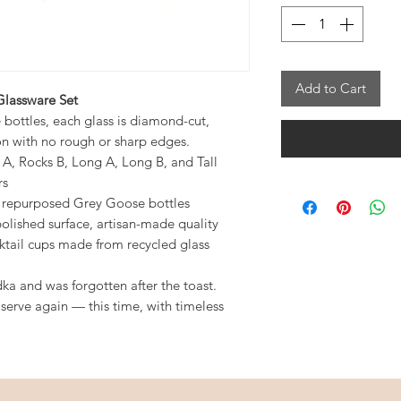
Add to Cart
lassware Set
ottles, each glass is diamond-cut,
on with no rough or sharp edges.
s A, Rocks B, Long A, Long B, and Tall
rs
m repurposed Grey Goose bottles
lished surface, artisan-made quality
ktail cups made from recycled glass
dka and was forgotten after the toast.
 serve again — this time, with timeless