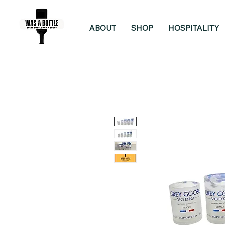
ABOUT
SHOP
HOSPITALITY