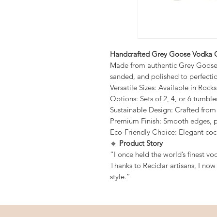
Handcrafted Grey Goose Vodka G
Made from authentic Grey Goose b
sanded, and polished to perfecti
Versatile Sizes: Available in Rock
Options: Sets of 2, 4, or 6 tumble
Sustainable Design: Crafted fro
Premium Finish: Smooth edges, po
Eco-Friendly Choice: Elegant coc
🔹
Product Story
“I once held the world’s finest vo
Thanks to Reciclar artisans, I now
style.”