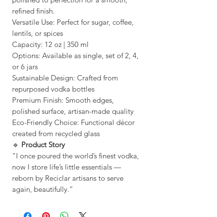
refined finish.
Versatile Use: Perfect for sugar, coffee,
lentils, or spices
Capacity: 12 oz | 350 ml
Options: Available as single, set of 2, 4,
or 6 jars
Sustainable Design: Crafted from
repurposed vodka bottles
Premium Finish: Smooth edges,
polished surface, artisan-made quality
Eco-Friendly Choice: Functional décor
created from recycled glass
🔹
Product Story
“I once poured the world’s finest vodka,
now I store life’s little essentials —
reborn by Reciclar artisans to serve
again, beautifully.”