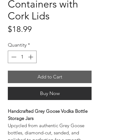
Containers with
Cork Lids
Price
$18.99
Quantity
*
Add to Cart
Buy Now
Handcrafted Grey Goose Vodka Bottle
Storage Jars
Upcycled from authentic Grey Goose
bottles, diamond-cut, sanded, and
polished to perfection for a smooth,