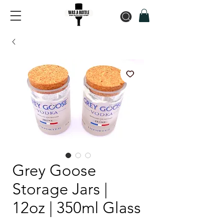
Grey Goose
Storage Jars |
12oz | 350ml Glass