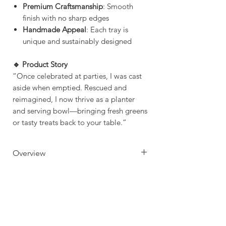
Premium Craftsmanship
: Smooth
finish with no sharp edges
Handmade Appeal
: Each tray is
unique and sustainably designed
🔹 Product Story
“Once celebrated at parties, I was cast
aside when emptied. Rescued and
reimagined, I now thrive as a planter
and serving bowl—bringing fresh greens
or tasty treats back to your table.”
Overview
Handcrafted from Repurposed
Crafting Time & Shipping
Grey Goose Bottles
Great for Succulent Plantation
Crafting Time: 1 - 3 days
Use as a Dish to Serve nuts,
Delivery Time:
popcorn & crackers
Standard: 5 -9 Business Days