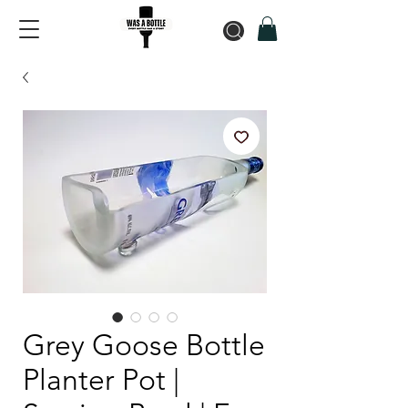
Grey Goose Bottle
Planter Pot |