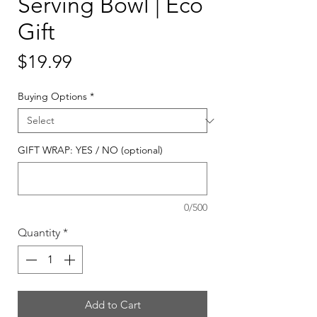
Serving Bowl | Eco
Gift
Price
$19.99
Buying Options
*
GIFT WRAP: YES / NO (optional)
0/500
Quantity
*
Add to Cart