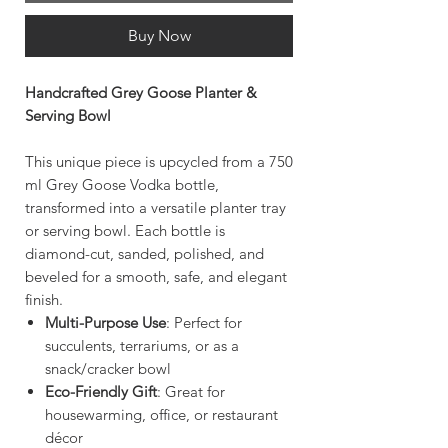
Buy Now
Handcrafted Grey Goose Planter &
Serving Bowl
This unique piece is upcycled from a 750
ml Grey Goose Vodka bottle,
transformed into a versatile planter tray
or serving bowl. Each bottle is
diamond-cut, sanded, polished, and
beveled for a smooth, safe, and elegant
finish.
Multi-Purpose Use
: Perfect for
succulents, terrariums, or as a
snack/cracker bowl
Eco-Friendly Gift
: Great for
housewarming, office, or restaurant
décor