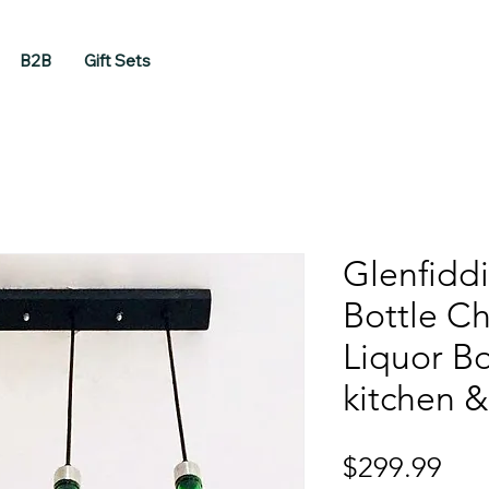
B2B
Gift Sets
Glenfidd
Bottle Ch
Liquor Bo
kitchen &
Pri
$299.99