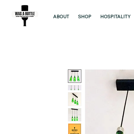
ABOUT
SHOP
HOSPITALITY