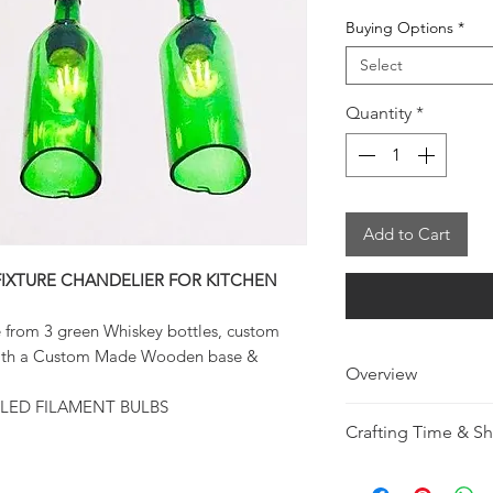
Buying Options
*
Select
Quantity
*
Add to Cart
FIXTURE CHANDELIER FOR KITCHEN
e from 3 green Whiskey bottles, custom
 with a Custom Made Wooden base &
Overview
LED FILAMENT BULBS
Made from 3 Tri
Crafting Time & S
Whiskey bottles
20'' Wire Suspe
Making Time 7 - 12