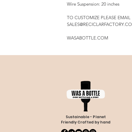
Wire Suspension: 20 inches
TO CUSTOMIZE PLEASE EMAIL
SALES@RECICLARFACTORY.C
WASABOTTLE.COM
Sustainable - Planet
Friendly Crafted by hand