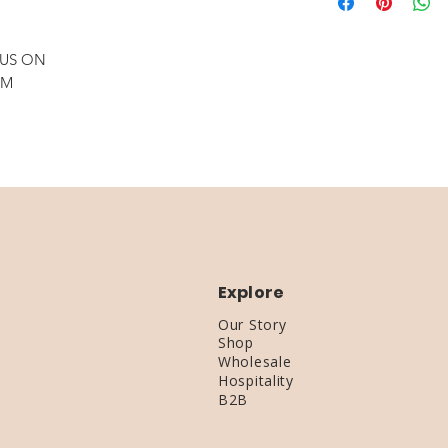
required)
Standard Shipping:
18 x 2.25 Custo
Expedited Shipping
wiring & fittings
 US ON
Great over a Bar
OM
Explore
Our Story
Shop
Wholesale
Hospitality
B2B