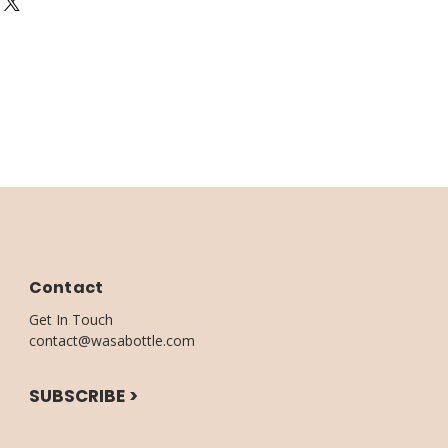
 4 -9 Business days
m Wodden Base with Certified
: 1 - 4 Business days
 or kitchen Island
Contact
Get In Touch
contact@wasabottle.com
SUBSCRIBE >