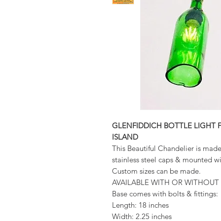
GLENFIDDICH BOTTLE LIGHT 
ISLAND
This Beautiful Chandelier is mad
stainless steel caps & mounted
Custom sizes can be made.
AVAILABLE WITH OR WITHOUT 
Base comes with bolts & fittings:
Length: 18 inches
Width: 2.25 inches