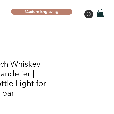
Custom Engraving
ich Whiskey
andelier |
ttle Light for
 bar
ce