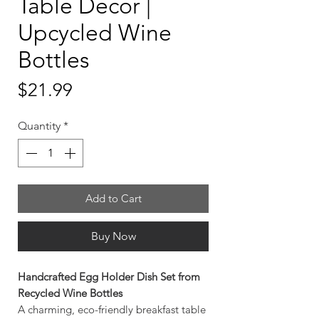
Table Decor |
Upcycled Wine
Bottles
Price
$21.99
Quantity
*
Add to Cart
Buy Now
Handcrafted Egg Holder Dish Set from
Recycled Wine Bottles
A charming, eco-friendly breakfast table