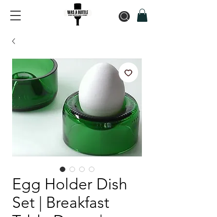
Egg Holder Dish
Set | Breakfast