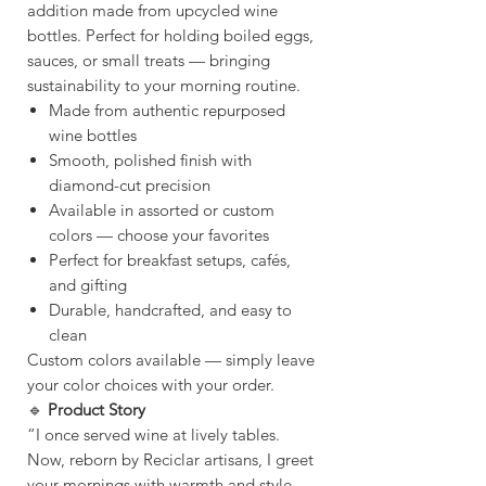
addition made from upcycled wine
bottles. Perfect for holding boiled eggs,
sauces, or small treats — bringing
sustainability to your morning routine.
Made from authentic repurposed
wine bottles
Smooth, polished finish with
diamond-cut precision
Available in assorted or custom
colors — choose your favorites
Perfect for breakfast setups, cafés,
and gifting
Durable, handcrafted, and easy to
clean
Custom colors available — simply leave
your color choices with your order.
🔹
Product Story
“I once served wine at lively tables.
Now, reborn by Reciclar artisans, I greet
your mornings with warmth and style —