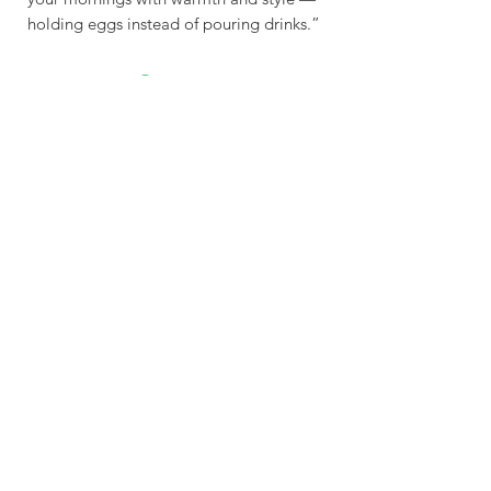
holding eggs instead of pouring drinks.”
Sustainable - Planet
Friendly Crafted by hand
Explore
Contac
t
Our Story
Get In Touch
Shop
contact@wasabottle.com
Wholesale