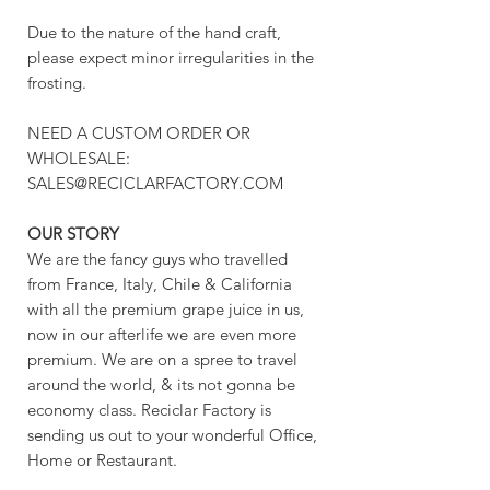
Due to the nature of the hand craft,
please expect minor irregularities in the
frosting.
NEED A CUSTOM ORDER OR
WHOLESALE:
SALES@RECICLARFACTORY.COM
OUR STORY
We are the fancy guys who travelled
from France, Italy, Chile & California
with all the premium grape juice in us,
now in our afterlife we are even more
premium. We are on a spree to travel
around the world, & its not gonna be
economy class. Reciclar Factory is
sending us out to your wonderful Office,
Home or Restaurant.