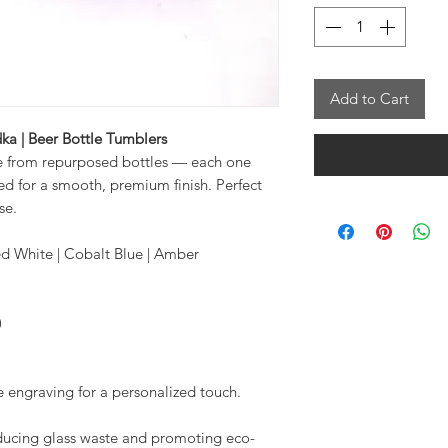
Add to Cart
ka | Beer Bottle Tumblers
e from repurposed bottles — each one
d for a smooth, premium finish. Perfect
se.
ted White | Cobalt Blue | Amber
)
engraving for a personalized touch.
educing glass waste and promoting eco-