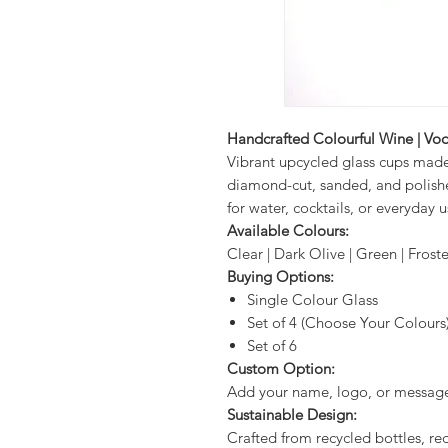
Handcrafted Colourful Wine | Vod
Vibrant upcycled glass cups mad
diamond-cut, sanded, and polishe
for water, cocktails, or everyday u
Available Colours:
Clear | Dark Olive | Green | Fros
Buying Options:
Single Colour Glass
Set of 4 (Choose Your Colours
Set of 6
Custom Option:
Add your name, logo, or message 
Sustainable Design:
Crafted from recycled bottles, r