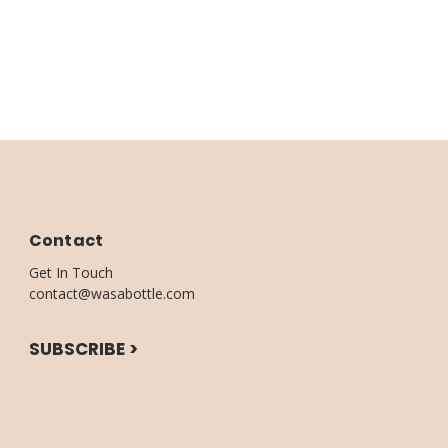
Contact
Get In Touch
contact@wasabottle.com
SUBSCRIBE >