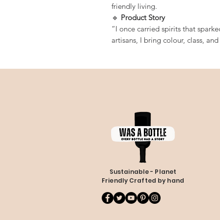
friendly living.
🔹
Product Story
“I once carried spirits that spark
artisans, I bring colour, class, an
Sustainable - Planet
Friendly Crafted by hand