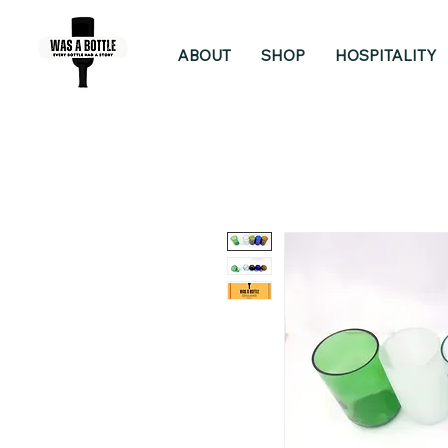
ABOUT
SHOP
HOSPITALITY