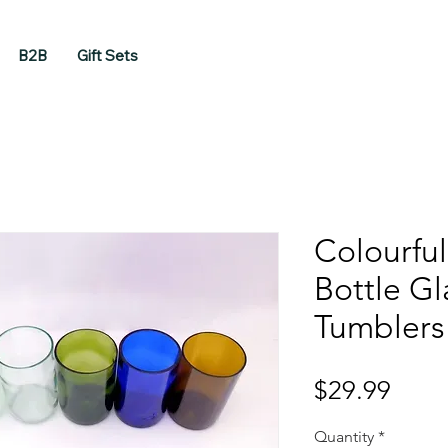
B2B
Gift Sets
Colourfu
Bottle Gl
Tumblers
Price
$29.99
Quantity
*