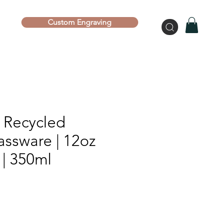
Custom Engraving
l Recycled
assware | 12oz
 | 350ml