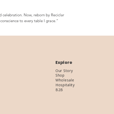
ed celebration. Now, reborn by Reciclar
d conscience to every table I grace.”
Explore
Our Story
Shop
Wholesale
Hospitality
B2B