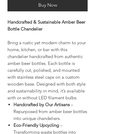
Buy Now
Handcrafted & Sustainable Amber Beer
Bottle Chandelier
Bring a rustic yet modern charm to your
home, kitchen, or bar with this
chandelier handcrafted from authentic
amber beer bottles. Each bottle is
carefully cut, polished, and mounted
with stainless steel caps on a custom
wooden base. Designed with both style
and sustainability in mind, it’s available
with or without LED filament bulbs.
Handcrafted by Our Artisans
–
Repurposed from amber beer bottles
into unique chandeliers.
Eco-Friendly Upcycling
–
Transforming waste bottles into