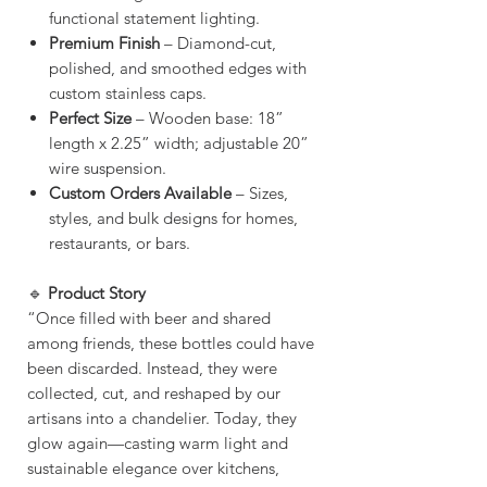
functional statement lighting.
Premium Finish
– Diamond-cut,
polished, and smoothed edges with
custom stainless caps.
Perfect Size
– Wooden base: 18”
length x 2.25” width; adjustable 20”
wire suspension.
Custom Orders Available
– Sizes,
styles, and bulk designs for homes,
restaurants, or bars.
🔹
Product Story
“Once filled with beer and shared
among friends, these bottles could have
been discarded. Instead, they were
collected, cut, and reshaped by our
artisans into a chandelier. Today, they
glow again—casting warm light and
sustainable elegance over kitchens,