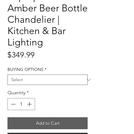
Amber Beer Bottle
Chandelier |
Kitchen & Bar
Lighting
Price
$349.99
BUYING OPTIONS
*
Quantity
*
Add to Cart