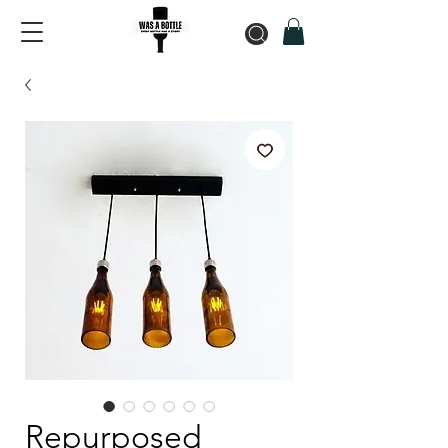
Repurposed