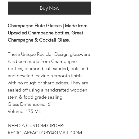
Buy Now
Champagne Flute Glasses | Made from
Upcycled Champagne bottles. Great
Champagne & Cocktail Glass.
These Unique Reciclar Design glassware
has been made from Champagne
bottles, diamond cut, sanded, polished
and beveled leaving a smooth finish
with no rough or sharp edges. They are
sealed off using a handcrafted wodden
stem & food grade sealing.
Glass Dimensions: 6''
Volume: 175 ML
NEED A CUSTOM ORDER:
RECICLARFACTORY@GMAIL.COM