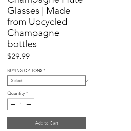
Glasses | Made
from Upcycled
Champagne
bottles
Price
$29.99
BUYING OPTIONS
*
Quantity
*
Add to Cart