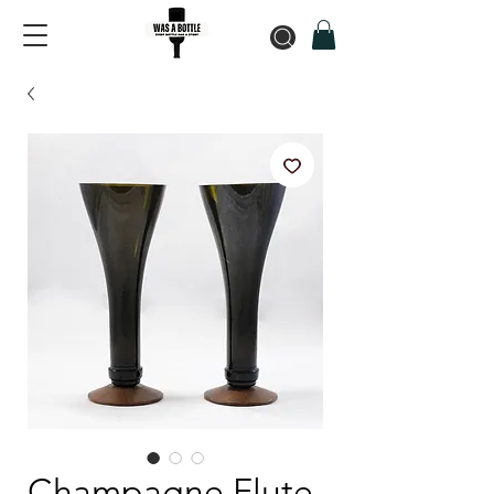
Champagne Flute