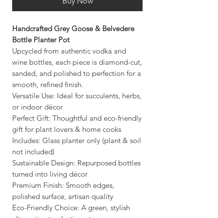
Buy Now
Handcrafted Grey Goose & Belvedere
Bottle Planter Pot
Upcycled from authentic vodka and
wine bottles, each piece is diamond-cut,
sanded, and polished to perfection for a
smooth, refined finish.
Versatile Use: Ideal for succulents, herbs,
or indoor décor
Perfect Gift: Thoughtful and eco-friendly
gift for plant lovers & home cooks
Includes: Glass planter only (plant & soil
not included)
Sustainable Design: Repurposed bottles
turned into living décor
Premium Finish: Smooth edges,
polished surface, artisan quality
Eco-Friendly Choice: A green, stylish