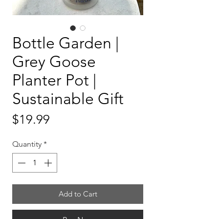
Bottle Garden |
Grey Goose
Planter Pot |
Sustainable Gift
Price
$19.99
Quantity
*
Add to Cart