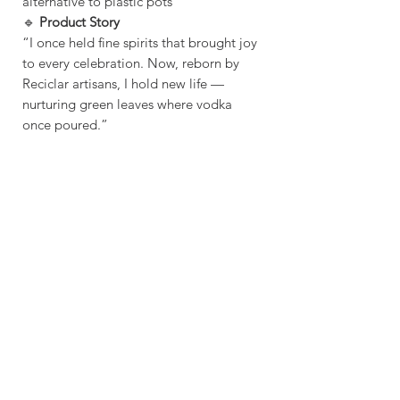
alternative to plastic pots
🔹
Product Story
“I once held fine spirits that brought joy
to every celebration. Now, reborn by
Reciclar artisans, I hold new life —
nurturing green leaves where vodka
once poured.”
Sustainable - Planet
Friendly Crafted by hand