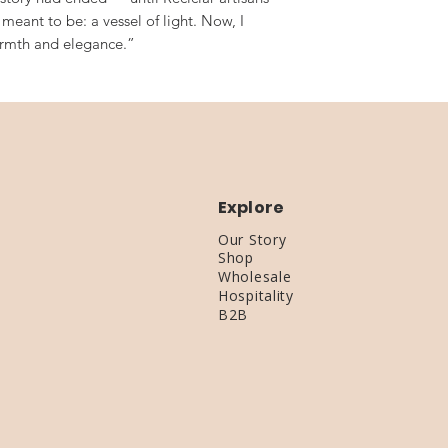
meant to be: a vessel of light. Now, I
armth and elegance.”
Explore
Our Story
Shop
Wholesale
Hospitality
B2B