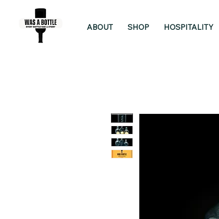
ABOUT
SHOP
HOSPITALITY