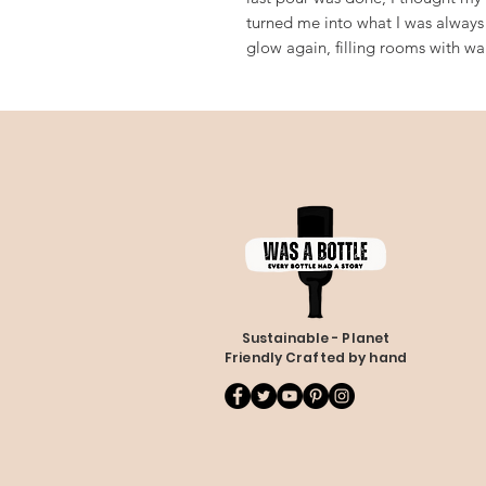
turned me into what I was always 
glow again, filling rooms with w
Sustainable - Planet
Friendly Crafted by hand