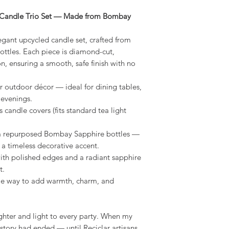
e Candle Trio Set — Made from Bombay
legant upcycled candle set, crafted from
ttles. Each piece is diamond-cut,
n, ensuring a smooth, safe finish with no
r outdoor décor — ideal for dining tables,
 evenings.
s candle covers (fits standard tea light
 repurposed Bombay Sapphire bottles —
 a timeless decorative accent.
ith polished edges and a radiant sapphire
t.
le way to add warmth, charm, and
ghter and light to every party. When my
story had ended — until Reciclar artisans