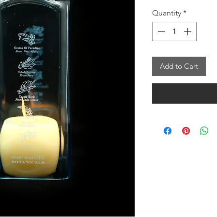
Quantity
*
Add to Cart