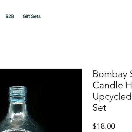
B2B
Gift Sets
Bombay 
Candle H
Upcycled 
Set
Price
$18.00