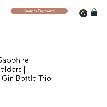
Custom Engraving
Sapphire
olders |
Gin Bottle Trio