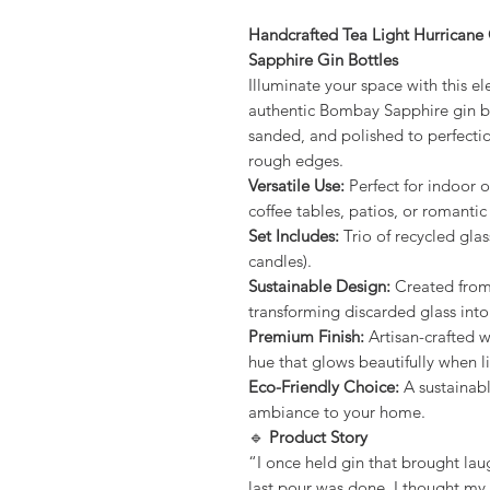
Handcrafted Tea Light Hurrican
Sapphire Gin Bottles
Illuminate your space with this e
authentic Bombay Sapphire gin bo
sanded, and polished to perfectio
rough edges.
Versatile Use:
Perfect for indoor o
coffee tables, patios, or romantic
Set Includes:
Trio of recycled glas
candles).
Sustainable Design:
Created from
transforming discarded glass into
Premium Finish:
Artisan-crafted w
hue that glows beautifully when li
Eco-Friendly Choice:
A sustainab
ambiance to your home.
🔹
Product Story
“I once held gin that brought lau
last pour was done, I thought my 