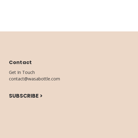
Contact
Get In Touch
contact@wasabottle.com
SUBSCRIBE >