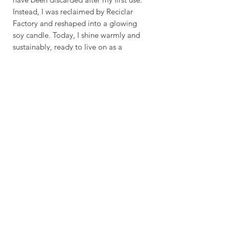
Instead, I was reclaimed by Reciclar
Factory and reshaped into a glowing
soy candle. Today, I shine warmly and
sustainably, ready to live on as a
reusable glass once the flame fades.”
Overview
100% Soy Candle
Crafting time & Delivery
Cotton Wick
Making Time: 2 - 5 Days
Shipping Options:
Pure Essential Oils ( Variant
Standard
Available )
Shipping: 5 - 9 Business Days
Express Shipping: 2
Recycled Bombay Sapphire Bottle
- 4 Business Days
Glass
Burn Time: 35 Hours