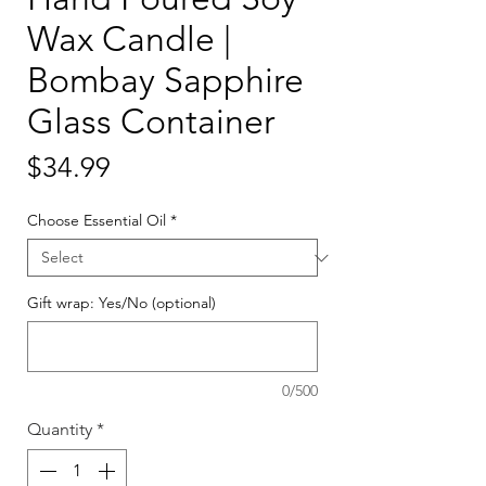
Wax Candle |
Bombay Sapphire
Glass Container
Price
$34.99
Choose Essential Oil
*
Gift wrap: Yes/No (optional)
0/500
Quantity
*