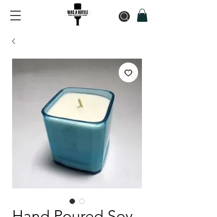
Hand Poured Soy