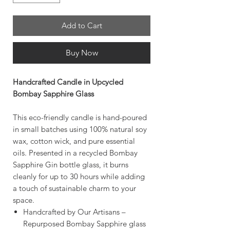
Add to Cart
Buy Now
Handcrafted Candle in Upcycled
Bombay Sapphire Glass
This eco-friendly candle is hand-poured
in small batches using 100% natural soy
wax, cotton wick, and pure essential
oils. Presented in a recycled Bombay
Sapphire Gin bottle glass, it burns
cleanly for up to 30 hours while adding
a touch of sustainable charm to your
space.
Handcrafted by Our Artisans –
Repurposed Bombay Sapphire glass