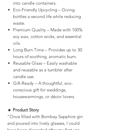
into candle containers.
Eco-Friendly Upcycling – Giving
bottles a second life while reducing
waste.
Premium Quality – Made with 100%
soy wax, cotton wicks, and essential
oils.
Long Burn Time – Provides up to 30
hours of soothing, aromatic burn.
Reusable Glass – Easily washable
and reusable as a tumbler after
candle use.
Gift-Ready – A thoughtful, eco-
conscious gift for weddings,
housewarmings, or décor lovers.
🔹 Product Story
“Once filled with Bombay Sapphire gin
and poured into lively glasses, I could
have been discarded after my first use.