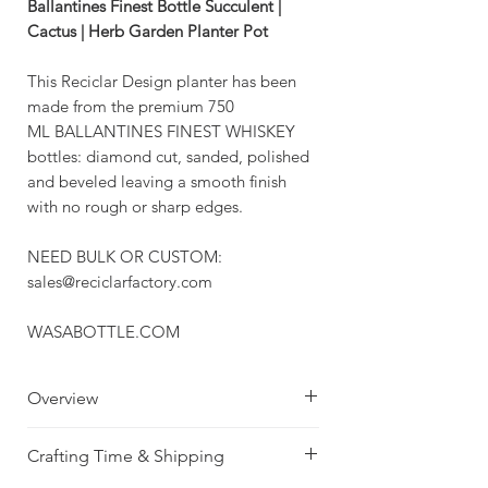
Ballantines Finest Bottle Succulent |
Cactus | Herb Garden Planter Pot
This Reciclar Design planter has been
made from the premium 750
ML BALLANTINES FINEST WHISKEY
bottles: diamond cut, sanded, polished
and beveled leaving a smooth finish
with no rough or sharp edges.
NEED BULK OR CUSTOM:
sales@reciclarfactory.com
WASABOTTLE.COM
Overview
Beautiful Amber
Crafting Time & Shipping
Brown Whiskey Bottle