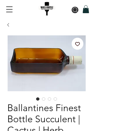
Ballantines Finest
Bottle Succulent |
Cactus | Herb