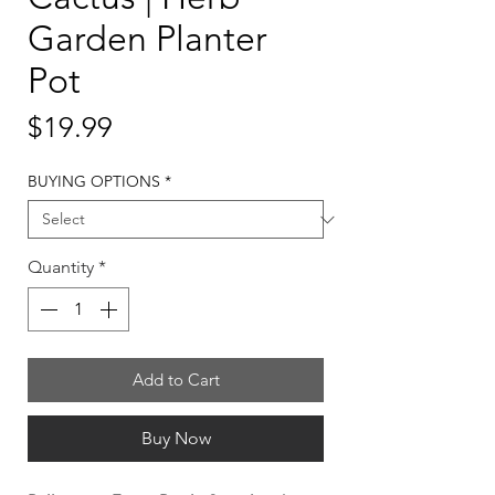
Garden Planter
Pot
Price
$19.99
BUYING OPTIONS
*
Quantity
*
Add to Cart
Buy Now