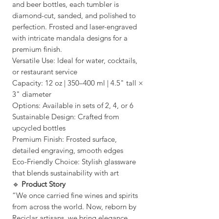
and beer bottles, each tumbler is
diamond-cut, sanded, and polished to
perfection. Frosted and laser-engraved
with intricate mandala designs for a
premium finish.
Versatile Use: Ideal for water, cocktails,
or restaurant service
Capacity: 12 oz | 350–400 ml | 4.5" tall ×
3" diameter
Options: Available in sets of 2, 4, or 6
Sustainable Design: Crafted from
upcycled bottles
Premium Finish: Frosted surface,
detailed engraving, smooth edges
Eco-Friendly Choice: Stylish glassware
that blends sustainability with art
🔹
Product Story
“We once carried fine wines and spirits
from across the world. Now, reborn by
Reciclar artisans, we bring elegance,