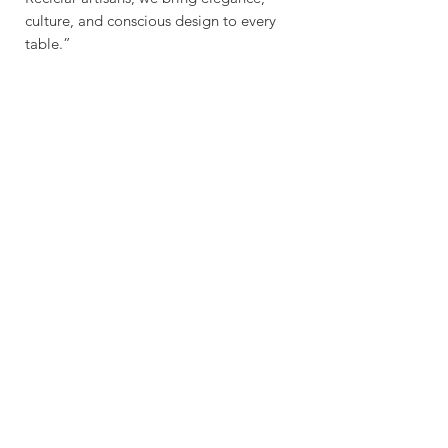
culture, and conscious design to every
table.”
Sustainable - Planet
Friendly Crafted by hand
Explore
Contac
t
Our Story
Get In Touch
Shop
contact@wasabottle.com