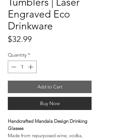
Tumblers | Laser
Engraved Eco
Drinkware
Price
$32.99
Quantity
*
Add to Cart
Buy Now
Handcrafted Mandala Design Drinking
Glasses
Made from repurposed wine, vodka,