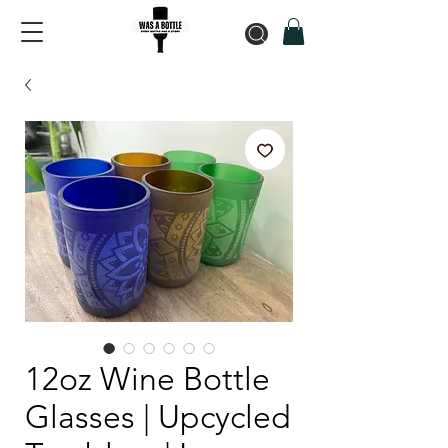
12oz Wine Bottle
Glasses | Upcycled