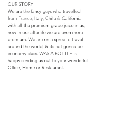
OUR STORY
We are the fancy guys who travelled
from France, Italy, Chile & California
with all the premium grape juice in us,
now in our afterlife we are even more
premium. We are on a spree to travel
around the world, & its not gonna be
economy class. WAS A BOTTLE is
happy sending us out to your wonderful
Office, Home or Restaurant.
CRAFTING TIME & SHIPPING
MAKING TIME: 5 - 7 DAYS
SHIPPING TIME: 6 - 9 BUSINESS
DAYS