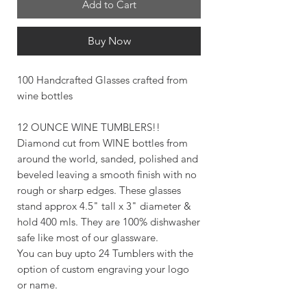
Add to Cart
Buy Now
100 Handcrafted Glasses crafted from
wine bottles
12 OUNCE WINE TUMBLERS!!
Diamond cut from WINE bottles from
around the world, sanded, polished and
beveled leaving a smooth finish with no
rough or sharp edges. These glasses
stand approx 4.5" tall x 3" diameter &
hold 400 mls. They are 100% dishwasher
safe like most of our glassware.
You can buy upto 24 Tumblers with the
option of custom engraving your logo
or name.