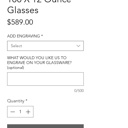
Glasses
Price
$589.00
ADD ENGRAVING
*
Select
WHAT WOULD YOU LIKE US TO
ENGRAVE ON YOUR GLASSWARE?
(optional)
0/500
Quantity
*