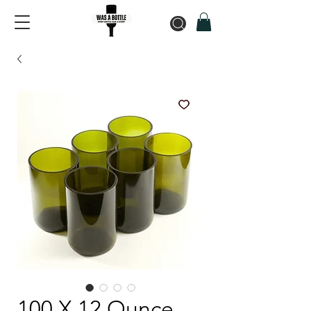
100 X 12 Ounce