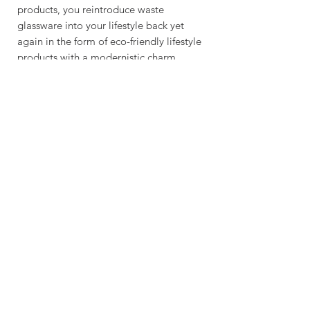
products, you reintroduce waste
glassware into your lifestyle back yet
again in the form of eco-friendly lifestyle
products with a modernistic charm.
RECICLARFACTORY.COM
NEED A CUSTOM
ORDER/WHOLESALE FOR ANY OF
OUR PRODUCTS: SALES [!at]
RECICLARFACTORY.COM
We deliver worldwide & you can recieve
your order as early as 4 business days.
Feel free to get in touch with is for any
custom orders for glassware, lighting,
engraved business gifts (wood & glass)
& much more.