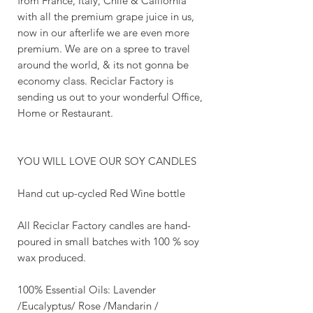
from France, Italy, Chile & California
with all the premium grape juice in us,
now in our afterlife we are even more
premium. We are on a spree to travel
around the world, & its not gonna be
economy class. Reciclar Factory is
sending us out to your wonderful Office,
Home or Restaurant.
YOU WILL LOVE OUR SOY CANDLES
Hand cut up-cycled Red Wine bottle
All Reciclar Factory candles are hand-
poured in small batches with 100 % soy
wax produced.
100% Essential Oils: Lavender
/Eucalyptus/ Rose /Mandarin /