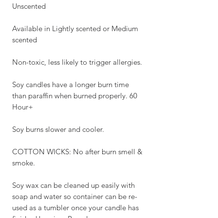
Unscented
Available in Lightly scented or Medium
scented
Non-toxic, less likely to trigger allergies.
Soy candles have a longer burn time
than paraffin when burned properly. 60
Hour+
Soy burns slower and cooler.
COTTON WICKS: No after burn smell &
smoke.
Soy wax can be cleaned up easily with
soap and water so container can be re-
used as a tumbler once your candle has