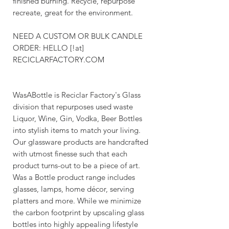
finished burning. Recycle, repurpose
recreate, great for the environment.
NEED A CUSTOM OR BULK CANDLE
ORDER: HELLO [!at]
RECICLARFACTORY.COM
WasABottle is Reciclar Factory's Glass
division that repurposes used waste
Liquor, Wine, Gin, Vodka, Beer Bottles
into stylish items to match your living.
Our glassware products are handcrafted
with utmost finesse such that each
product turns-out to be a piece of art.
Was a Bottle product range includes
glasses, lamps, home décor, serving
platters and more. While we minimize
the carbon footprint by upscaling glass
bottles into highly appealing lifestyle