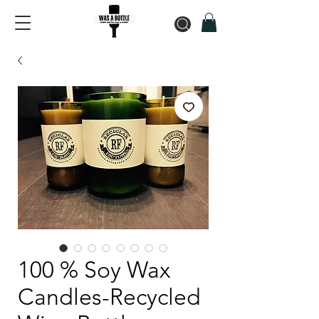
100 % Soy Wax
Candles-Recycled