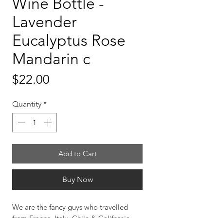
Wine Bottle -
Lavender
Eucalyptus Rose
Mandarin c
Price
$22.00
Quantity
*
Add to Cart
Buy Now
We are the fancy guys who travelled